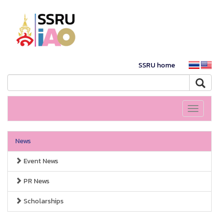
SSRU home
Toggle
navigati
News
Event News
PR News
Scholarships