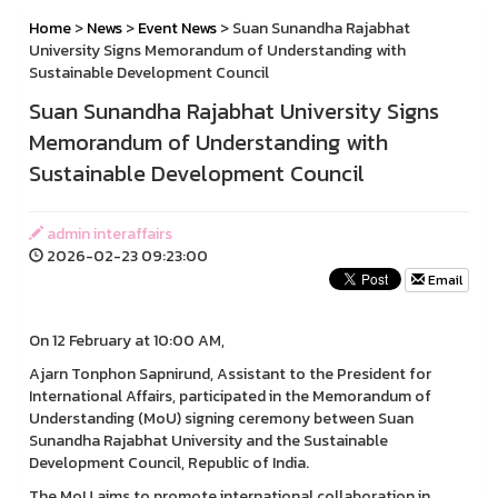
Home
>
News
>
Event News
> Suan Sunandha Rajabhat
University Signs Memorandum of Understanding with
Sustainable Development Council
Suan Sunandha Rajabhat University Signs
Memorandum of Understanding with
Sustainable Development Council
admin interaffairs
2026-02-23 09:23:00
Email
On 12 February at 10:00 AM,
Ajarn Tonphon Sapnirund, Assistant to the President for
International Affairs, participated in the Memorandum of
Understanding (MoU) signing ceremony between Suan
Sunandha Rajabhat University and the Sustainable
Development Council, Republic of India.
The MoU aims to promote international collaboration in