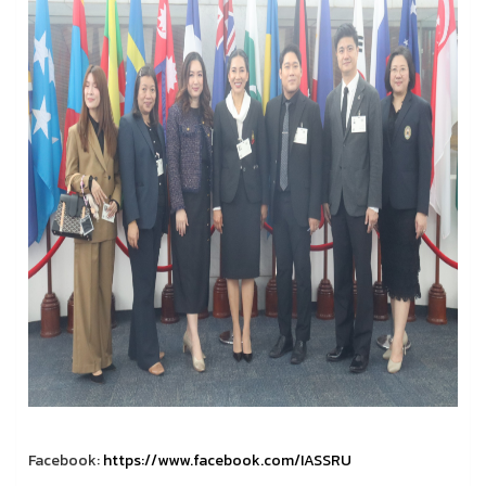
Facebook:
https://www.facebook.com/IASSRU