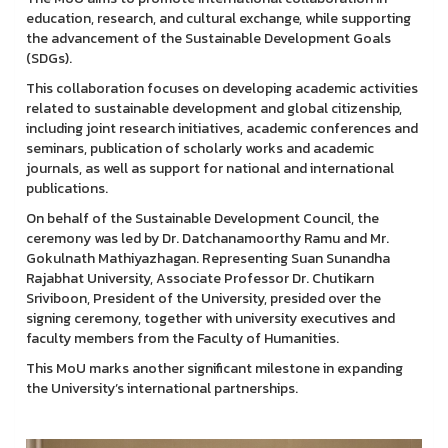
education, research, and cultural exchange, while supporting
the advancement of the Sustainable Development Goals
(SDGs).
This collaboration focuses on developing academic activities
related to sustainable development and global citizenship,
including joint research initiatives, academic conferences and
seminars, publication of scholarly works and academic
journals, as well as support for national and international
publications.
On behalf of the Sustainable Development Council, the
ceremony was led by Dr. Datchanamoorthy Ramu and Mr.
Gokulnath Mathiyazhagan. Representing Suan Sunandha
Rajabhat University, Associate Professor Dr. Chutikarn
Sriviboon, President of the University, presided over the
signing ceremony, together with university executives and
faculty members from the Faculty of Humanities.
This MoU marks another significant milestone in expanding
the University’s international partnerships.