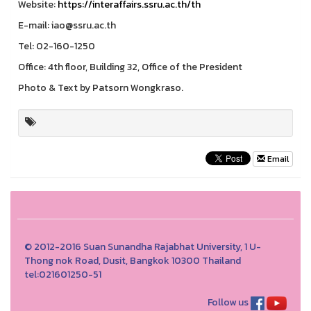
Website:
https://interaffairs.ssru.ac.th/th
E-mail: iao@ssru.ac.th
Tel: 02-160-1250
Office: 4th floor, Building 32, Office of the President
Photo & Text by Patsorn Wongkraso.
Email
© 2012-2016 Suan Sunandha Rajabhat University, 1 U-
Thong nok Road, Dusit, Bangkok 10300 Thailand
tel:021601250-51
Follow us