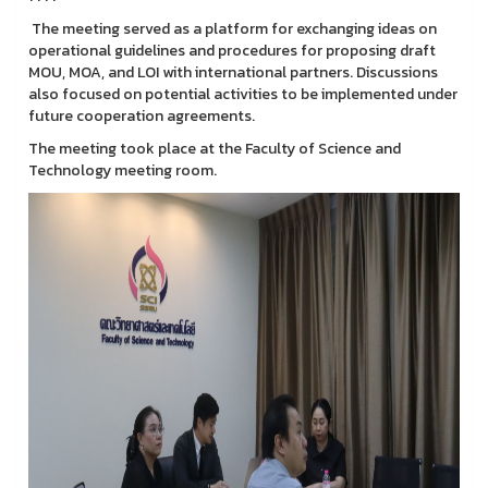
The meeting served as a platform for exchanging ideas on
operational guidelines and procedures for proposing draft
MOU, MOA, and LOI with international partners. Discussions
also focused on potential activities to be implemented under
future cooperation agreements.
The meeting took place at the Faculty of Science and
Technology meeting room.