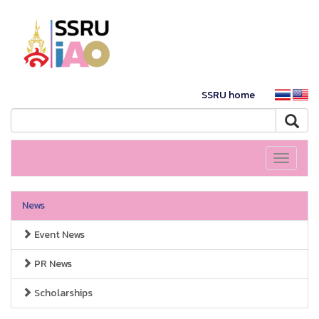
SSRU home
Toggle
navigati
News
Event News
PR News
Scholarships