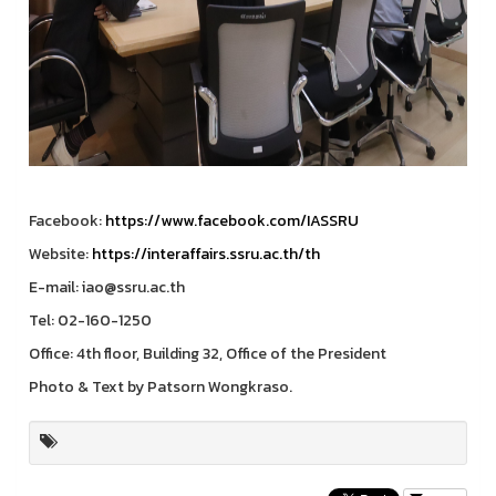
Facebook:
https://www.facebook.com/IASSRU
Website:
https://interaffairs.ssru.ac.th/th
E-mail: iao@ssru.ac.th
Tel: 02-160-1250
Office: 4th floor, Building 32, Office of the President
Photo & Text by Patsorn Wongkraso.