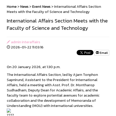
Home
>
News
>
Event News
> International Affairs Section
Meets with the Faculty of Science and Technology
International Affairs Section Meets with the
Faculty of Science and Technology
admin interaffairs
2026-01-22 11:03:16
Email
On 20 January 2026, at 1:30 p.m.
The International Affairs Section, led by Ajarn Tonphon
Sapnirund, Assistant to the President for International
Affairs, held a meeting with Asst. Prof. Dr. Montharop
Sudhadham, Deputy Dean for Academic Affairs, and the
faculty team to explore potential avenues for academic
collaboration and the development of Memoranda of
Understanding (MOU) with international universities.