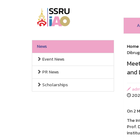
A
News
Home
Dibrug
Event News
Meet
and 
PR News
Scholarships
admi
2026
On 2 
The In
Prof. 
instit