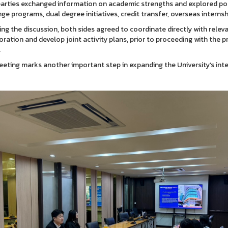
arties exchanged information on academic strengths and explored pos
ge programs, dual degree initiatives, credit transfer, overseas internship
ing the discussion, both sides agreed to coordinate directly with releva
oration and develop joint activity plans, prior to proceeding with th
.
eting marks another important step in expanding the University’s inte