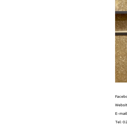
Faceb
Websi
E-mail
Tel: 0