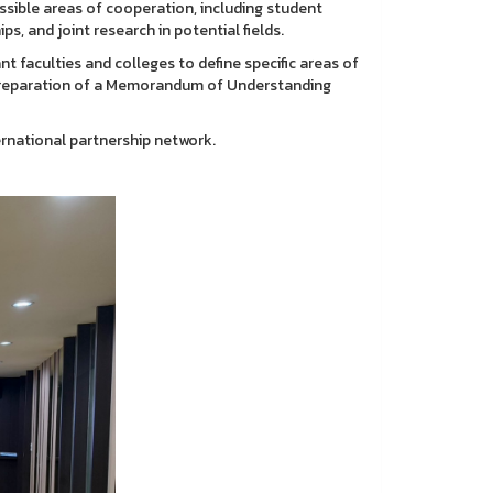
sible areas of cooperation, including student
s, and joint research in potential fields.
nt faculties and colleges to define specific areas of
e preparation of a Memorandum of Understanding
rnational partnership network.