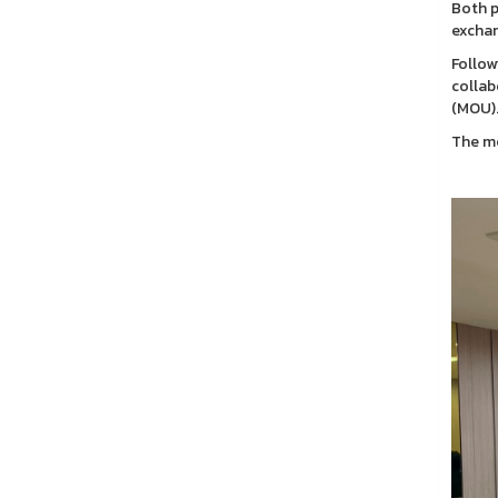
Both p
exchan
Follow
collab
(MOU)
The me