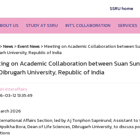
SSRU home
BOUT US
STUDY AT SSRU
INT'L COLLABORATION
SERVICES
>
News
>
Event News
> Meeting on Academic Collaboration between Su
arh University, Republic of India
ing on Academic Collaboration between Suan Suna
Dibrugarh University, Republic of India
n interaffairs
-03-12 13:35:49
March 2026
ternational Affairs Section, led by Aj Tonphon Sapnirund, Assistant to 
Dipsikha Bora, Dean of Life Sciences, Dibrugarh University, to discuss
utions