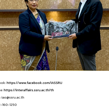
ook:
https://www.facebook.com/IASSRU
te:
https://interaffairs.ssru.ac.th/th
: iao@ssru.ac.th
2-160-1250