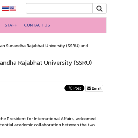
STAFF
CONTACT US
an Sunandha Rajabhat University (SSRU) and
ndha Rajabhat University (SSRU)
Email
the President for International Affairs, welcomed
 potential academic collaboration between the two