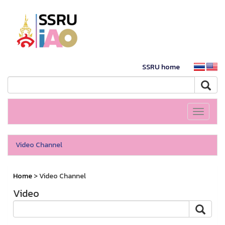
SSRU home
Toggle
navigati
Video Channel
Home
> Video Channel
Video