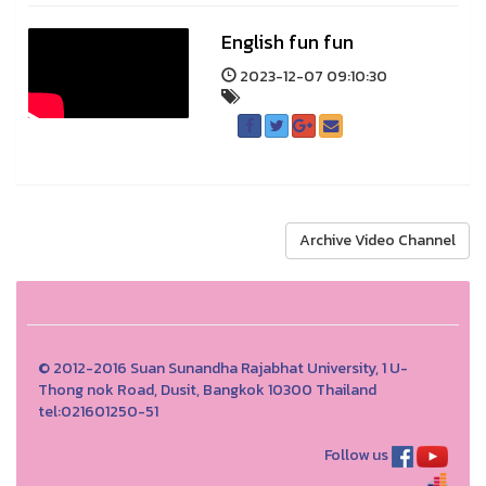
English fun fun
2023-12-07 09:10:30
Archive Video Channel
© 2012-2016 Suan Sunandha Rajabhat University, 1 U-
Thong nok Road, Dusit, Bangkok 10300 Thailand
tel:021601250-51
Follow us