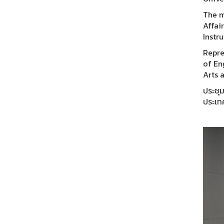
The m
Affai
Instr
Repre
of En
Arts 
ประชุ
ประเท