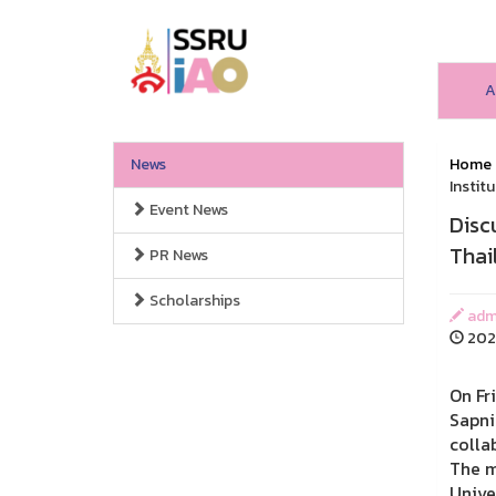
A
News
Home
Institu
Event News
Disc
Thail
PR News
Scholarships
admi
2026
On Fr
Sapni
colla
The m
Unive