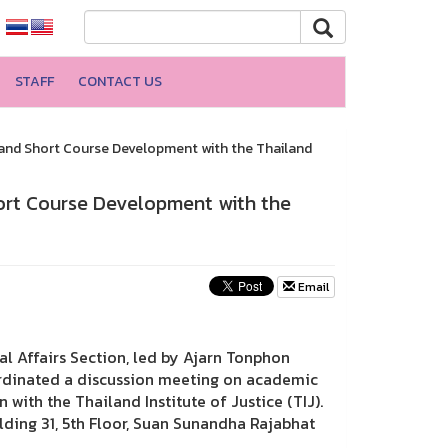
STAFF
CONTACT US
and Short Course Development with the Thailand
ort Course Development with the
Email
nal Affairs Section, led by Ajarn Tonphon
oordinated a discussion meeting on academic
with the Thailand Institute of Justice (TIJ).
ding 31, 5th Floor, Suan Sunandha Rajabhat