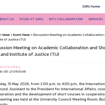
SSRU home
BOUT US
STUDY AT SSRU
INT'L COLLABORATION
SERVICES
>
News
>
Event News
> Discussion Meeting on Academic Collaboration 
te of Justice (TIJ)
ussion Meeting on Academic Collaboration and Sh
and Institute of Justice (TIJ)
n interaffairs
-05-21 09:51:49
iday, 15 May 2026, from 2:00 p.m. to 4:00 p.m., the Internatio
rund, Assistant to the President for International Affairs, c
boration and the development of short courses in cooperation 
eeting was held at the University Council Meeting Room, Buil
rsity.