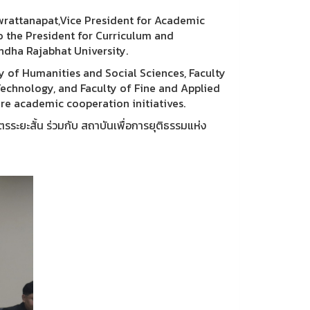
ewrattanapat,Vice President for Academic
to the President for Curriculum and
ndha Rajabhat University.
y of Humanities and Social Sciences, Faculty
Technology, and Faculty of Fine and Applied
re academic cooperation initiatives.
ะยะสั้น ร่วมกับ สถาบันเพื่อการยุติธรรมแห่ง