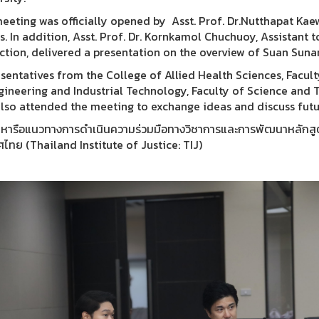
eeting was officially opened by Asst. Prof. Dr.Nutthapat Ka
rs. In addition, Asst. Prof. Dr. Kornkamol Chuchuoy, Assistant 
uction, delivered a presentation on the overview of Suan Suna
sentatives from the College of Allied Health Sciences, Facult
gineering and Industrial Technology, Faculty of Science and 
also attended the meeting to exchange ideas and discuss futu
มหารือแนวทางการดำเนินความร่วมมือทางวิชาการและการพัฒนาหลักสูตรร
ศไทย (Thailand Institute of Justice: TIJ)