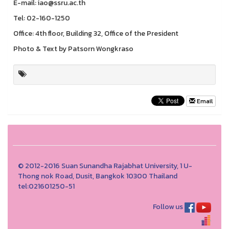
E-mail: iao@ssru.ac.th
Tel: 02-160-1250
Office: 4th floor, Building 32, Office of the President
Photo & Text by Patsorn Wongkraso
Email
© 2012-2016 Suan Sunandha Rajabhat University, 1 U-
Thong nok Road, Dusit, Bangkok 10300 Thailand
tel:021601250-51
Follow us