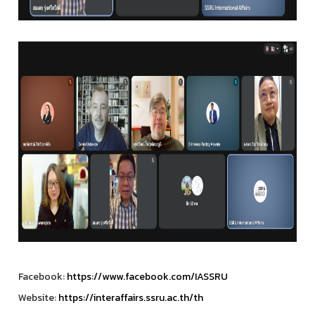
Facebook:
https://www.facebook.com/IASSRU
Website:
https://interaffairs.ssru.ac.th/th