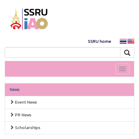
SSRU home
Toggle
navigati
News
Event News
PR News
Scholarships