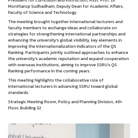
President for Curriculum and Instruction, Asst. Prof. Dr.
Montharop Sudhadham, Deputy Dean for Academic Affairs,
Faculty of Science and Technology
The meeting brought together international lecturers and
faculty members to exchange ideas and collaborate on
strategies for strengthening international partnerships and
enhancing the university’s global visibility, key elements in
improving the Internationalization indicators of the QS
Ranking. Participants jointly outlined approaches to enhance
the university’s academic reputation and expand cooperation
with overseas institutions, aiming to improve SSRU’s QS
Ranking performance in the coming years.
This meeting highlights the collaborative role of
international lecturers in advancing SSRU toward global
standards.
Strategic Meeting Room, Policy and Planning Division, 4th
Floor, Building 32