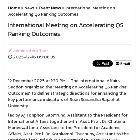
Home
>
News
>
Event News
> International Meeting on
Accelerating QS Ranking Outcomes
International Meeting on Accelerating QS
Ranking Outcomes
admin interaffairs
2025-12-16 09:06:35
Email
12 December 2025 at 1:30 PM - The International Affairs
Section organized the “Meeting on Accelerating QS Ranking
Outcomes” to define strategic directions for enhancing the
key performance indicators of Suan Sunandha Rajabhat
University.
led by Aj Tonphon Sapnirund, Assistant to the President for
International Affairs together with Asst. Prof. Dr. Chutima
Maneewattana, Assistant to the President for Academic
Affairs, Asst. Prof. Dr. Kornkamol Chuchuoy, Assistant to the