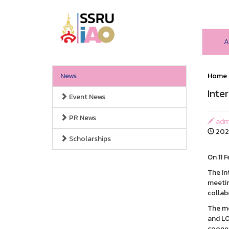
A
News
Home
Inte
Event News
PR News
admi
202
Scholarships
On 11 
The In
meetin
collab
The me
and LO
coope