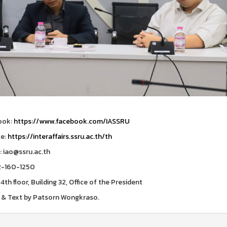
ook:
https://www.facebook.com/IASSRU
te:
https://interaffairs.ssru.ac.th/th
: iao@ssru.ac.th
2-160-1250
 4th floor, Building 32, Office of the President
& Text by Patsorn Wongkraso.