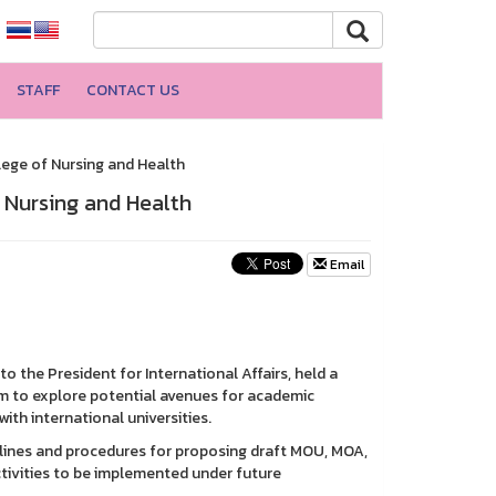
STAFF
CONTACT US
lege of Nursing and Health
f Nursing and Health
Email
o the President for International Affairs, held a
m to explore potential avenues for academic
h international universities.
elines and procedures for proposing draft MOU, MOA,
ctivities to be implemented under future