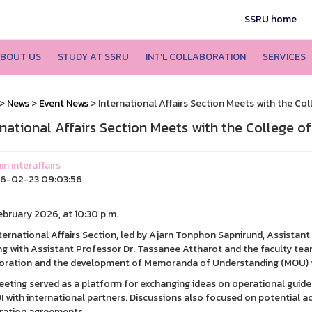
SSRU home
BOUT US
STUDY AT SSRU
INT'L COLLABORATION
SERVICES
>
News
>
Event News
> International Affairs Section Meets with the Col
rnational Affairs Section Meets with the College o
n interaffairs
6-02-23 09:03:56
February 2026, at 10:30 p.m.
ternational Affairs Section, led by Ajarn Tonphon Sapnirund, Assistant t
g with Assistant Professor Dr. Tassanee Attharot and the faculty tea
oration and the development of Memoranda of Understanding (MOU) wit
eting served as a platform for exchanging ideas on operational guid
I with international partners. Discussions also focused on potential a
ration agreements.