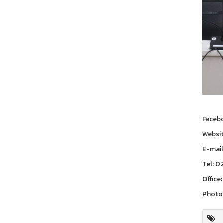
Faceb
Websi
E-mail
Tel: 0
Office:
Photo 