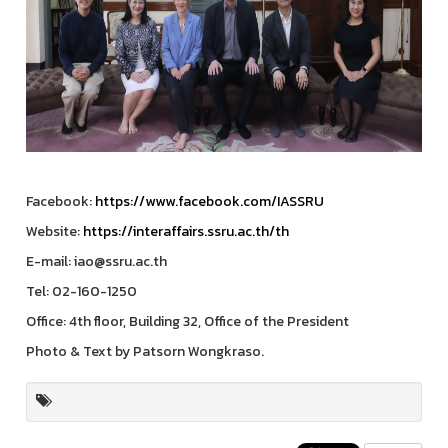
Facebook:
https://www.facebook.com/IASSRU
Website:
https://interaffairs.ssru.ac.th/th
E-mail: iao@ssru.ac.th
Tel: 02-160-1250
Office: 4th floor, Building 32, Office of the President
Photo & Text by Patsorn Wongkraso.