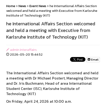
Home
>
News
>
Event News
> he International Affairs Section
welcomed and held a meeting with Executive from Karlsruhe
Institute of Technology (KIT)
he International Affairs Section welcomed
and held a meeting with Executive from
Karlsruhe Institute of Technology (KIT)
admin interaffairs
2026-05-20 15:44:52
Email
The International Affairs Section welcomed and held
a meeting with Dr Michael Postert, Managing Director
and Dr. Iris Buchmann, Head of area International
Student Center (ISC), Karlsruhe Institute of
Technology (KIT)
On Friday, April 24, 2026 at 10:00 a.m.