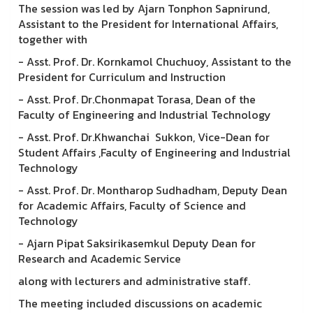
The session was led by Ajarn Tonphon Sapnirund,
Assistant to the President for International Affairs,
together with
- Asst. Prof. Dr. Kornkamol Chuchuoy, Assistant to the
President for Curriculum and Instruction
- Asst. Prof. Dr.Chonmapat Torasa, Dean of the
Faculty of Engineering and Industrial Technology
- Asst. Prof. Dr.Khwanchai Sukkon, Vice-Dean for
Student Affairs ,Faculty of Engineering and Industrial
Technology
- Asst. Prof. Dr. Montharop Sudhadham, Deputy Dean
for Academic Affairs, Faculty of Science and
Technology
- Ajarn Pipat Saksirikasemkul Deputy Dean for
Research and Academic Service
along with lecturers and administrative staff.
The meeting included discussions on academic