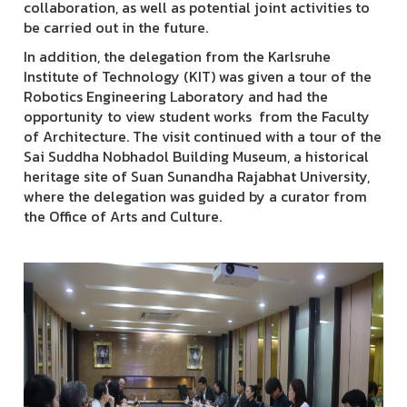
collaboration, as well as potential joint activities to
be carried out in the future.
In addition, the delegation from the Karlsruhe
Institute of Technology (KIT) was given a tour of the
Robotics Engineering Laboratory and had the
opportunity to view student works from the Faculty
of Architecture. The visit continued with a tour of the
Sai Suddha Nobhadol Building Museum, a historical
heritage site of Suan Sunandha Rajabhat University,
where the delegation was guided by a curator from
the Office of Arts and Culture.