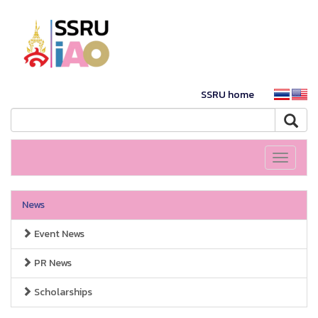
SSRU home
Toggle
navigati
News
Event News
PR News
Scholarships