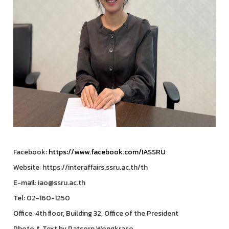
Facebook:
https://www.facebook.com/IASSRU
Website: https://interaffairs.ssru.ac.th/th
E-mail: iao@ssru.ac.th
Tel: 02-160-1250
Office: 4th floor, Building 32, Office of the President
Photo & Text by Patsorn Wongkraso.