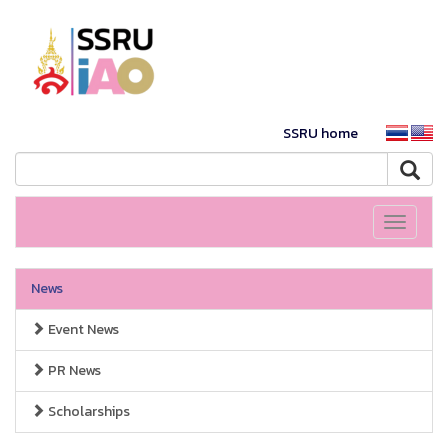
SSRU home
Toggle
navigati
News
Event News
PR News
Scholarships