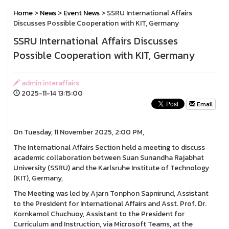
Home
>
News
>
Event News
> SSRU International Affairs
Discusses Possible Cooperation with KIT, Germany
SSRU International Affairs Discusses
Possible Cooperation with KIT, Germany
admin interaffairs
2025-11-14 13:15:00
Email
On Tuesday, 11 November 2025, 2:00 PM,
The International Affairs Section held a meeting to discuss
academic collaboration between Suan Sunandha Rajabhat
University (SSRU) and the Karlsruhe Institute of Technology
(KIT), Germany,
The Meeting was led by Ajarn Tonphon Sapnirund, Assistant
to the President for International Affairs and Asst. Prof. Dr.
Kornkamol Chuchuoy, Assistant to the President for
Curriculum and Instruction, via Microsoft Teams, at the