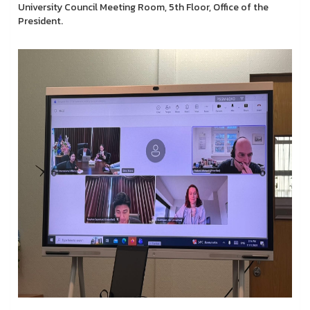
University Council Meeting Room, 5th Floor, Office of the
President.