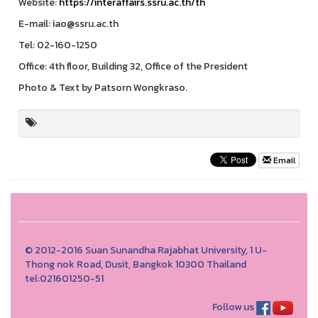
Website:
https://interaffairs.ssru.ac.th/th
E-mail: iao@ssru.ac.th
Tel: 02-160-1250
Office: 4th floor, Building 32, Office of the President
Photo & Text by Patsorn Wongkraso.
Email
© 2012-2016 Suan Sunandha Rajabhat University, 1 U-
Thong nok Road, Dusit, Bangkok 10300 Thailand
tel:021601250-51
Follow us