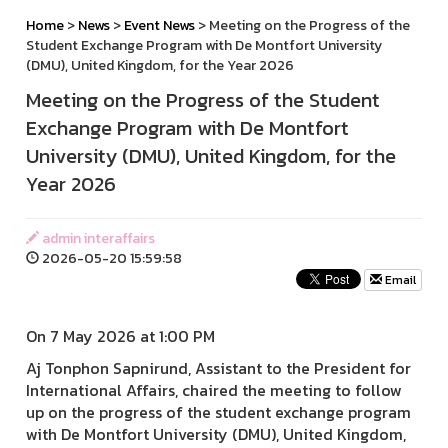
Home
>
News
>
Event News
> Meeting on the Progress of the
Student Exchange Program with De Montfort University
(DMU), United Kingdom, for the Year 2026
Meeting on the Progress of the Student
Exchange Program with De Montfort
University (DMU), United Kingdom, for the
Year 2026
admin interaffairs
2026-05-20 15:59:58
Email
On 7 May 2026 at 1:00 PM
Aj Tonphon Sapnirund, Assistant to the President for
International Affairs, chaired the meeting to follow
up on the progress of the student exchange program
with De Montfort University (DMU), United Kingdom,