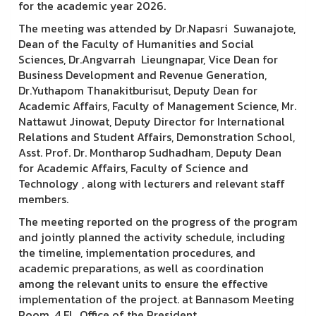
for the academic year 2026.
The meeting was attended by Dr.Napasri Suwanajote,
Dean of the Faculty of Humanities and Social
Sciences, Dr.Angvarrah Lieungnapar, Vice Dean for
Business Development and Revenue Generation,
Dr.Yuthapom Thanakitburisut, Deputy Dean for
Academic Affairs, Faculty of Management Science, Mr.
Nattawut Jinowat, Deputy Director for International
Relations and Student Affairs, Demonstration School,
Asst. Prof. Dr. Montharop Sudhadham, Deputy Dean
for Academic Affairs, Faculty of Science and
Technology , along with lecturers and relevant staff
members.
The meeting reported on the progress of the program
and jointly planned the activity schedule, including
the timeline, implementation procedures, and
academic preparations, as well as coordination
among the relevant units to ensure the effective
implementation of the project. at Bannasom Meeting
Room, 4 Fl., Office of the President.