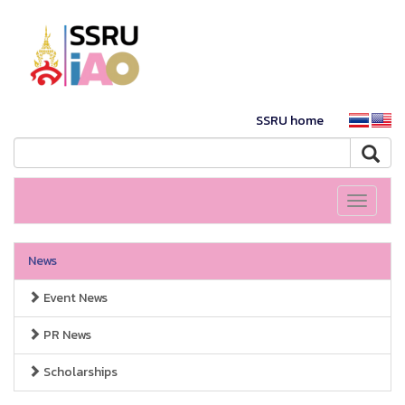
SSRU home
Toggle
navigati
News
Event News
PR News
Scholarships