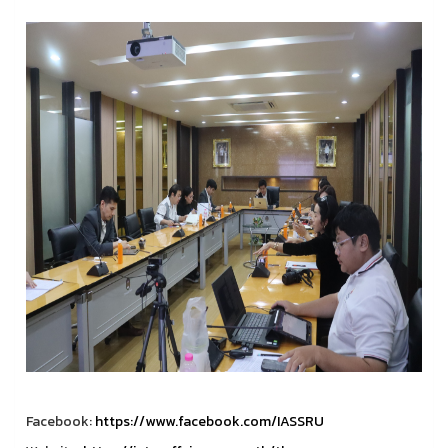
Facebook:
https://www.facebook.com/IASSRU